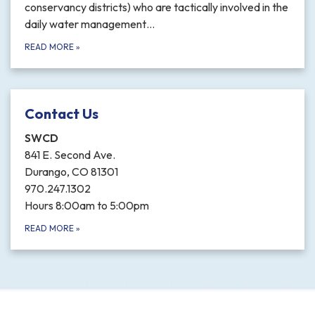
conservancy districts) who are tactically involved in the
daily water management…
READ MORE
»
Contact Us
SWCD
841 E. Second Ave.
Durango, CO 81301
970.247.1302
Hours 8:00am to 5:00pm
READ MORE
»