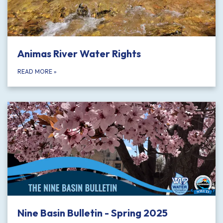
Animas River Water Rights
READ MORE
»
Nine Basin Bulletin - Spring 2025