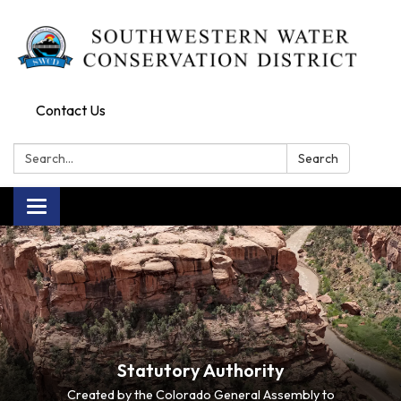
Contact Us
Search:
Search
Toggle navigation
Statutory Authority
Created by the Colorado General Assembly to