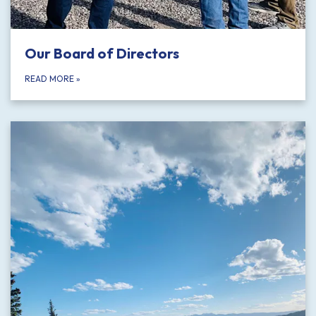
Our Board of Directors
READ MORE
»