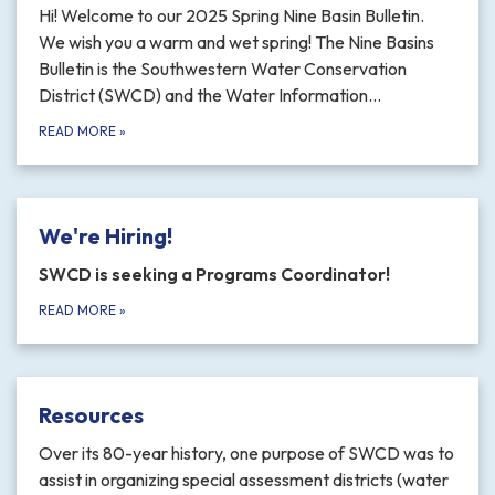
Hi! Welcome to our 2025 Spring Nine Basin Bulletin.
We wish you a warm and wet spring! The Nine Basins
Bulletin is the Southwestern Water Conservation
District (SWCD) and the Water Information…
READ MORE
»
We're Hiring!
SWCD is seeking a Programs Coordinator!
READ MORE
»
Resources
Over its 80-year history, one purpose of SWCD was to
assist in organizing special assessment districts (water