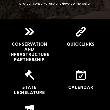
protect, conserve, use and develop the water
resources of the San Juan and Dolores River Basins
for the welfare of all the inhabitants, and safeguard
for Colorado all waters to which the state is entitled.
CONSERVATION
QUICKLINKS
AND
INFRASTRUCTURE
PARTNERSHIP
STATE
CALENDAR
LEGISLATURE