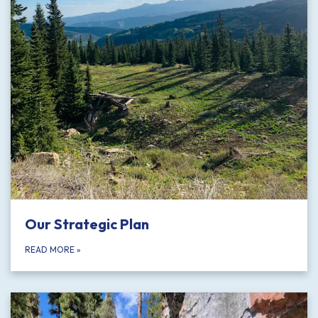
Our Strategic Plan
READ MORE
»