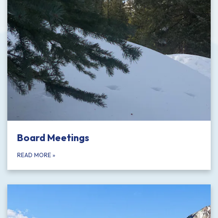
Board Meetings
READ MORE
»