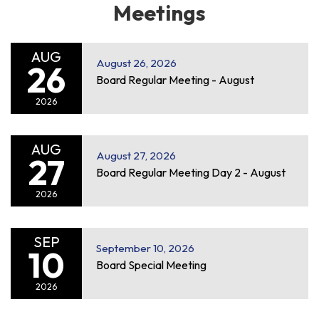
Meetings
AUG
August 26, 2026
26
Board Regular Meeting - August
2026
AUG
August 27, 2026
27
Board Regular Meeting Day 2 - August
2026
SEP
September 10, 2026
10
Board Special Meeting
2026