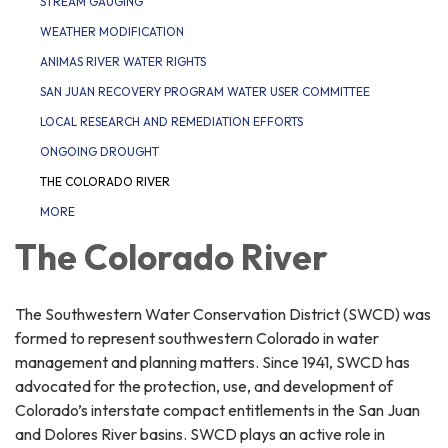
STREAM GAUGING
WEATHER MODIFICATION
ANIMAS RIVER WATER RIGHTS
SAN JUAN RECOVERY PROGRAM WATER USER COMMITTEE
LOCAL RESEARCH AND REMEDIATION EFFORTS
ONGOING DROUGHT
THE COLORADO RIVER
MORE
The Colorado River
The Southwestern Water Conservation District (SWCD) was
formed to represent southwestern Colorado in water
management and planning matters. Since 1941, SWCD has
advocated for the protection, use, and development of
Colorado’s interstate compact entitlements in the San Juan
and Dolores River basins. SWCD plays an active role in