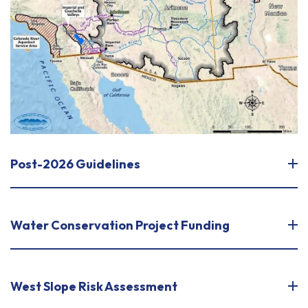
Post-2026 Guidelines
Water Conservation Project Funding
West Slope Risk Assessment