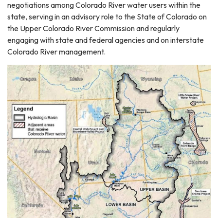
negotiations among Colorado River water users within the
state, serving in an advisory role to the State of Colorado on
the Upper Colorado River Commission and regularly
engaging with state and federal agencies and on interstate
Colorado River management.