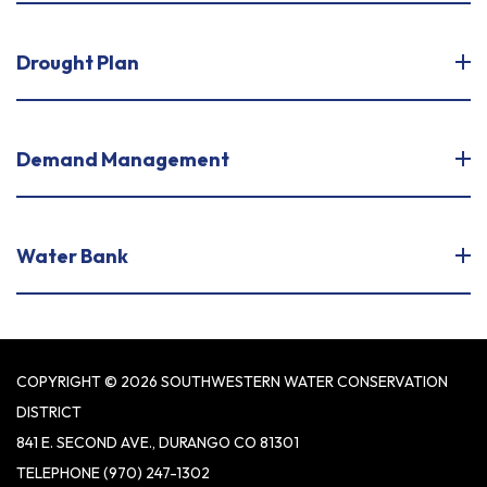
Drought Plan
Demand Management
Water Bank
COPYRIGHT © 2026 SOUTHWESTERN WATER CONSERVATION
DISTRICT
841 E. SECOND AVE., DURANGO CO 81301
TELEPHONE
(970) 247-1302