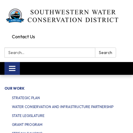
Contact Us
Search:
Search
Toggle navigation
OUR WORK
STRATEGIC PLAN
WATER CONSERVATION AND INFRASTRUCTURE PARTNERSHIP
STATE LEGISLATURE
GRANT PROGRAM