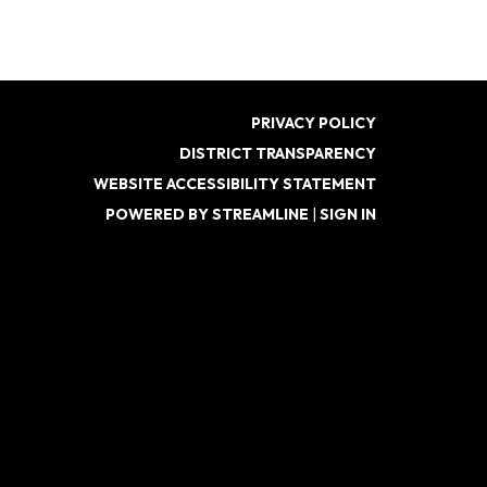
PRIVACY POLICY
DISTRICT TRANSPARENCY
WEBSITE ACCESSIBILITY STATEMENT
POWERED BY STREAMLINE
|
SIGN IN