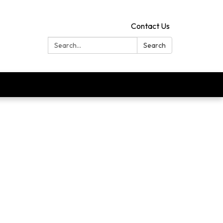
Contact Us
Search:
Search