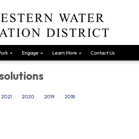
Work
Engage
Learn More
Contact Us
solutions
2021
2020
2019
2018