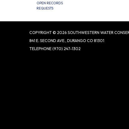
OPEN RECORDS
REQUESTS
COPYRIGHT © 2026 SOUTHWESTERN WATER CONSER
841 E. SECOND AVE., DURANGO CO 81301
TELEPHONE
(970) 247-1302