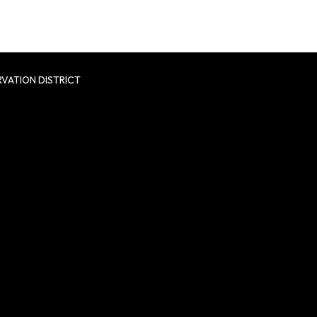
VATION DISTRICT