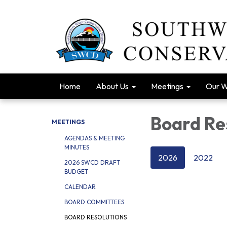
Home
About Us
Meetings
Our 
Board Re
MEETINGS
AGENDAS & MEETING
MINUTES
2026
2022
2026 SWCD DRAFT
BUDGET
CALENDAR
BOARD COMMITTEES
BOARD RESOLUTIONS