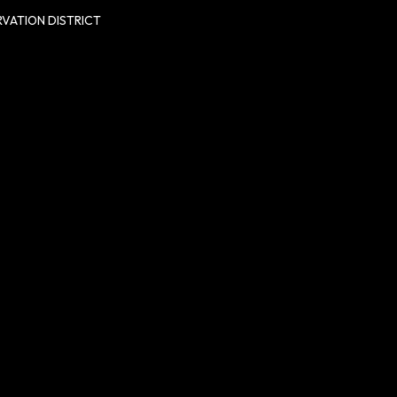
VATION DISTRICT