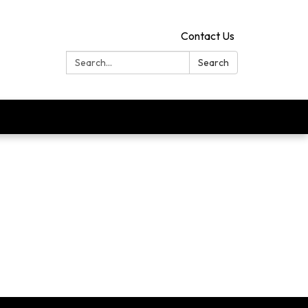
Contact Us
Search:
Search