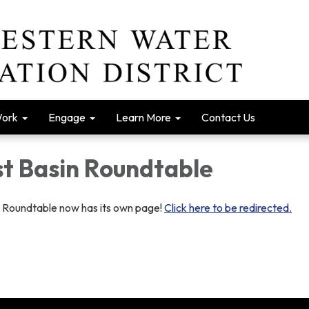
Work
Engage
Learn More
Contact Us
t Basin Roundtable
 Roundtable now has its own page!
Click here to be redirected.