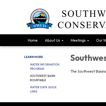
Home
About Us
Meetings
Our 
Southwes
LEARN MORE
WATER INFORMATION
PROGRAM
The Southwest Basins
SOUTHWEST BASIN
ROUNTABLE
WATER DATA QUICK
LINKS