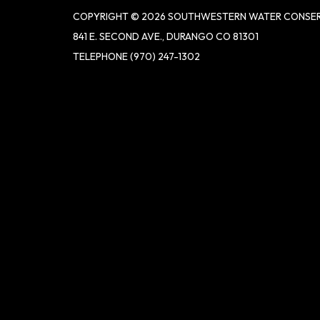
COPYRIGHT © 2026 SOUTHWESTERN WATER CONSER
841 E. SECOND AVE., DURANGO CO 81301
TELEPHONE
(970) 247-1302