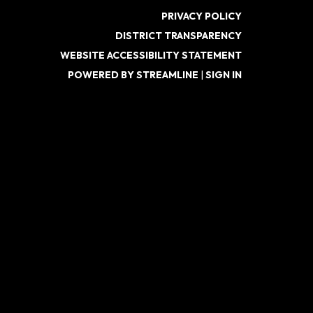
PRIVACY POLICY
DISTRICT TRANSPARENCY
WEBSITE ACCESSIBILITY STATEMENT
POWERED BY STREAMLINE
|
SIGN IN