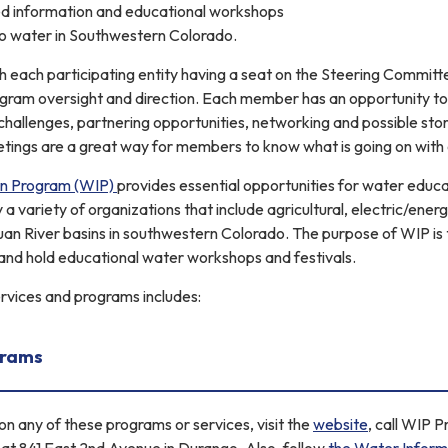
ed information and educational workshops
 to water in Southwestern Colorado.
 each participating entity having a seat on the Steering Commit
gram oversight and direction. Each member has an opportunity to 
challenges, partnering opportunities, networking and possible stor
ings are a great way for members to know what is going on with 
on Program (WIP)
provides essential opportunities for water educa
 variety of organizations that include agricultural, electric/energ
an River basins in southwestern Colorado. The purpose of WIP is t
and hold educational water workshops and festivals.
services and programs includes:
grams
n any of these programs or services, visit the
website
, call WIP 
y at 841 East 2nd Avenue in Durango. Also, follow
the Water Inform