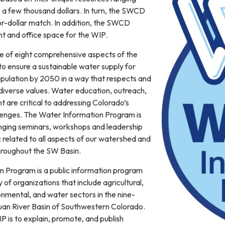
 a few thousand dollars. In turn, the SWCD
or-dollar match. In addition, the SWCD
t and office space for the WIP.
e of eight comprehensive aspects of the
o ensure a sustainable water supply for
pulation by 2050 in a way that respects and
 diverse values. Water education, outreach,
 are critical to addressing Colorado’s
llenges. The Water Information Program is
inging seminars, workshops and leadership
 related to all aspects of our watershed and
hroughout the SW Basin.
 Program is a public information program
 of organizations that include agricultural,
onmental, and water sectors in the nine-
uan River Basin of Southwestern Colorado.
 is to explain, promote, and publish