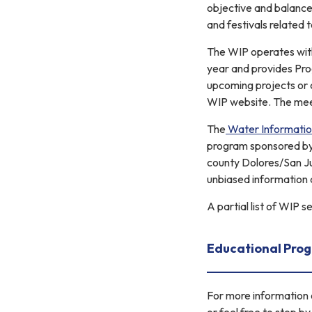
objective and balanc
and festivals related
The WIP operates with
year and provides Pro
upcoming projects or 
WIP website. The meet
The
Water Informati
program sponsored by a
county Dolores/San Ju
unbiased information 
A partial list of WIP 
Educational Pro
For more information o
or feel free to stop b