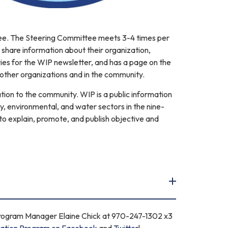
tee. The Steering Committee meets 3-4 times per
share information about their organization,
ies for the WIP newsletter, and has a page on the
other organizations and in the community.
tion to the community. WIP is a public information
y, environmental, and water sectors in the nine-
o explain, promote, and publish objective and
Program Manager Elaine Chick at 970-247-1302 x3
ation Program on Facebook
and
Twitter
!