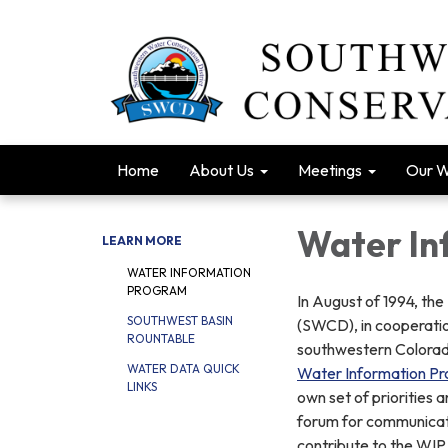
Home
About Us
Meetings
Our 
Water In
LEARN MORE
WATER INFORMATION
PROGRAM
In August of 1994, th
SOUTHWEST BASIN
(SWCD), in cooperatio
ROUNTABLE
southwestern Colorado
WATER DATA QUICK
Water Information P
LINKS
own set of priorities 
forum for communicati
contribute to the WIP