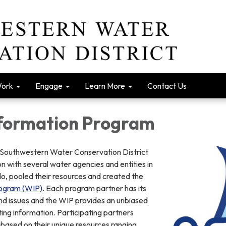
Work
Engage
Learn More
Contact Us
formation Program
e Southwestern Water Conservation District
n with several water agencies and entities in
, pooled their resources and created the
rogram (WIP)
. Each program partner has its
and issues and the WIP provides an unbiased
ng information. Participating partners
 based on their unique resources ranging