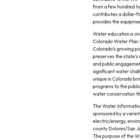
from a few hundred to
contributes a dollar-f
provides the equipmen
Water education is on
Colorado Water Plan t
Colorado’s growing po
preserves the state’s
and public engagement
significant water cha
unique in Colorado br
programs to the public
water conservation t
The Water Information
sponsored by a variety
electric/energy, envir
county Dolores/San J
The purpose of the WIP