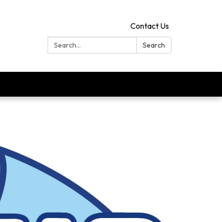
Contact Us
Search:
Search