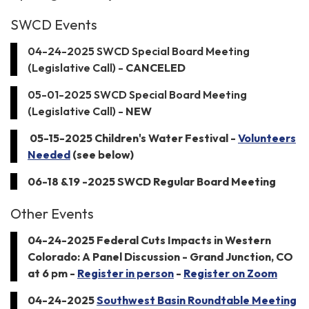
SWCD Events
04-24-2025 SWCD Special Board Meeting
(Legislative Call) -
CANCELED
05-01-2025 SWCD Special Board Meeting
(Legislative Call) -
NEW
05-15-2025 Children's Water Festival -
Volunteers
Needed
(see below)
06-18 &19 -2025 SWCD Regular Board Meeting
Other Events
04-24-2025 Federal Cuts Impacts in Western
Colorado: A Panel Discussion - Grand Junction, CO
at 6 pm -
Register in person
-
Register on Zoom
04-24-2025
Southwest Basin Roundtable Meeting