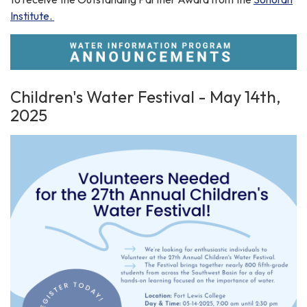
Institute.
Children's Water Festival - May 14th,
2025