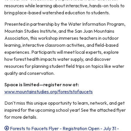
resources while learning about interactive, hands-on tools to
bring place-based watershed education to students.
Presented in partnership by the Water Information Program,
Mountain Studies Institute, and the San Juan Mountains
Association, this workshop immerses teachers in outdoor
learning, interactive classroom activities, and field-based
experiences. Participants will meet local experts, explore
how forest health impacts water supply, and discover
resources for planning student field trips on topics like water
quality and conservation.
Space is limited—register now at:
www.mountainstudies.org/foreststofaucets
Don't miss this unique opportunity to learn, network, and get
inspired for the upcoming school year! See the attached flyer
for more details.
Forests to Faucets Flyer - Registration Open - July 31 -