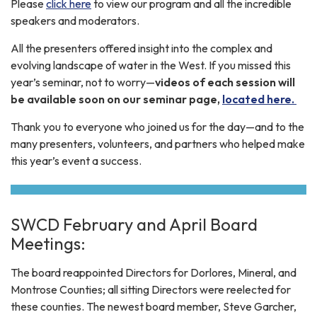
Please
click here
to view our program and all the incredible
speakers and moderators.
All the presenters offered insight into the complex and
evolving landscape of water in the West. If you missed this
year’s seminar, not to worry—
videos of each session will
be available soon on our seminar page,
located here.
Thank you to everyone who joined us for the day—and to the
many presenters, volunteers, and partners who helped make
this year’s event a success.
SWCD February and April Board
Meetings:
The board reappointed Directors for Dorlores, Mineral, and
Montrose Counties; all sitting Directors were reelected for
these counties. The newest board member, Steve Garcher,