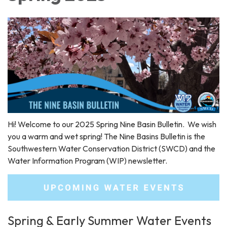
Hi! Welcome to our 2025 Spring Nine Basin Bulletin. We wish
you a warm and wet spring! The Nine Basins Bulletin is the
Southwestern Water Conservation District (SWCD) and the
Water Information Program (WIP) newsletter.
Spring & Early Summer Water Events