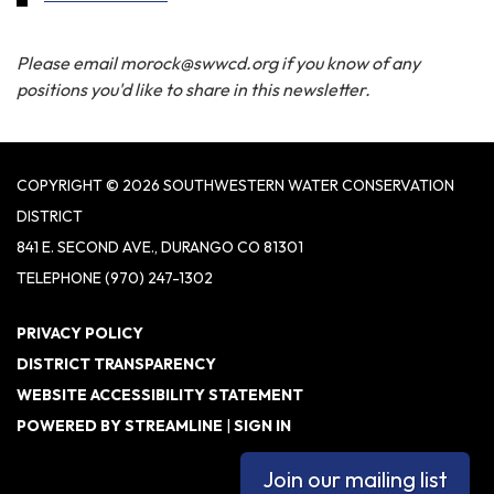
Please email morock@swwcd.org if you know of any
positions you'd like to share in this newsletter.
COPYRIGHT © 2026 SOUTHWESTERN WATER CONSERVATION
DISTRICT
841 E. SECOND AVE., DURANGO CO 81301
TELEPHONE
(970) 247-1302
PRIVACY POLICY
DISTRICT TRANSPARENCY
WEBSITE ACCESSIBILITY STATEMENT
POWERED BY STREAMLINE
|
SIGN IN
Join our mailing list