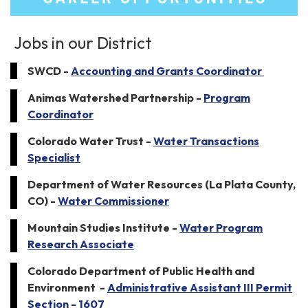
Jobs in our District
SWCD -
Accounting and Grants Coordinator
Animas Watershed Partnership -
Program
Coordinator
Colorado Water Trust -
Water Transactions
Specialist
Department of Water Resources (La Plata County,
CO) -
Water Commissioner
Mountain Studies Institute -
Water Program
Research Associate
Colorado Department of Public Health and
Environment -
Administrative Assistant III Permit
Section - 1607