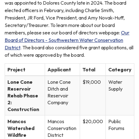
was appointed to Dolores County late in 2024. The board
elected officers in February, including Charlie Smith,
President, JR Ford, Vice President, and Amy Novak-Huff,
Secretary/Treasurer. To learn more about our board
members, please see our board of directors webpage:
Our
Board of Directors - Southwestern Water Conservation
District
. The board also considered five grant applications, all
of which were approved by the board.
Project
Applicant
Total
Category
Lone Cone
Lone Cone
$19,000
Water
Reservoir
Ditch and
Supply
Rehab Phase
Reservoir
2:
Company
Construction
Mancos
Mancos
$20,000
Public
Watershed
Conservation
Forums
Wildfire
District