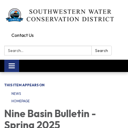
Contact Us
Search:
Search
Toggle navigation
THIS ITEM APPEARS ON
NEWS
HOMEPAGE
Nine Basin Bulletin -
Spring 2025