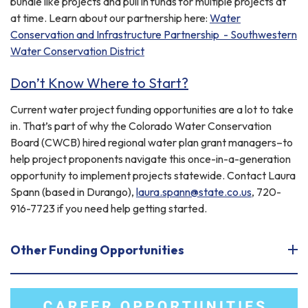
bundle like projects and pull in funds for multiple projects at
at time. Learn about our partnership here:
Water
Conservation and Infrastructure Partnership - Southwestern
Water Conservation District
Don’t Know Where to Start?
Current water project funding opportunities are a lot to take
in. That’s part of why the Colorado Water Conservation
Board (CWCB) hired regional water plan grant managers–to
help project proponents navigate this once-in-a-generation
opportunity to implement projects statewide. Contact Laura
Spann (based in Durango),
laura.spann@state.co.us
, 720-
916-7723 if you need help getting started.
Other Funding Opportunities