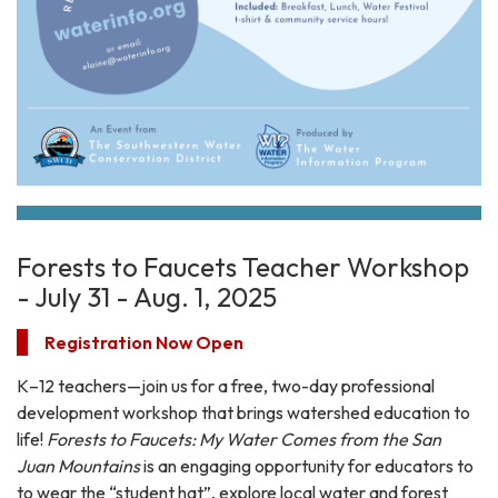
Forests to Faucets Teacher Workshop
- July 31 - Aug. 1, 2025
Registration Now Open
K–12 teachers—join us for a free, two-day professional
development workshop that brings watershed education to
life!
Forests to Faucets: My Water Comes from the San
Juan Mountains
is an engaging opportunity for educators to
to wear the “student hat”, explore local water and forest