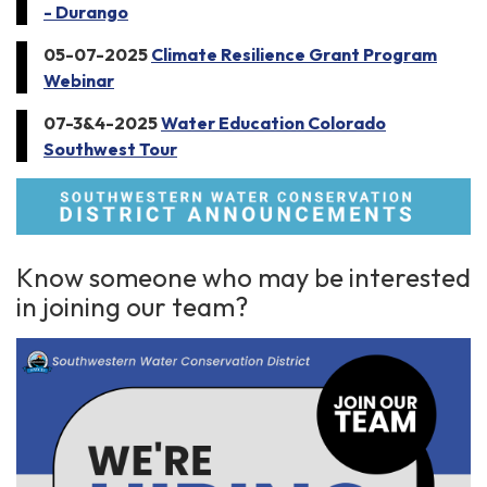
- Durango
05-07-2025
Climate Resilience Grant Program
Webinar
07-3&4-2025
Water Education Colorado
Southwest Tour
Know someone who may be interested
in joining our team?