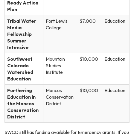
Ready Action
Plan
Tribal Water
Fort Lewis
$7,000
Education
Media
College
Fellowship
Summer
Intensive
Southwest
Mountain
$10,000
Education
Colorado
Studies
Watershed
Institute
Education
Furthering
Mancos
$10,000
Education
Education in
Conservation
the Mancos
District
Conservation
District
SWCD still has funding available for Emergency grants. If you