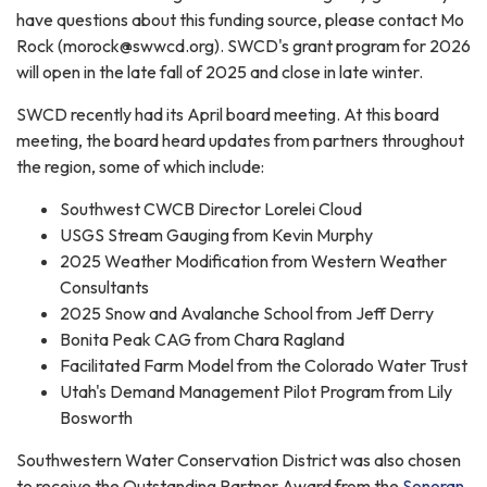
have questions about this funding source, please contact Mo
Rock (morock@swwcd.org). SWCD's grant program for 2026
will open in the late fall of 2025 and close in late winter.
SWCD recently had its April board meeting. At this board
meeting, the board heard updates from partners throughout
the region, some of which include:
Southwest CWCB Director Lorelei Cloud
USGS Stream Gauging from Kevin Murphy
2025 Weather Modification from Western Weather
Consultants
2025 Snow and Avalanche School from Jeff Derry
Bonita Peak CAG from Chara Ragland
Facilitated Farm Model from the Colorado Water Trust
Utah's Demand Management Pilot Program from Lily
Bosworth
Southwestern Water Conservation District was also chosen
to receive the Outstanding Partner Award from the
Sonoran