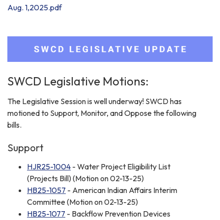
Aug. 1,2025.pdf
SWCD Legislative Motions:
The Legislative Session is well underway! SWCD has
motioned to Support, Monitor, and Oppose the following
bills.
Support
HJR25-1004
- Water Project Eligibility List
(Projects Bill) (Motion on 02-13-25)
HB25-1057
- American Indian Affairs Interim
Committee (Motion on 02-13-25)
HB25-1077
- Backflow Prevention Devices