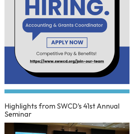
Highlights from SWCD’s 41st Annual
Seminar