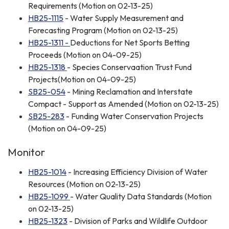
Requirements (Motion on 02-13-25)
HB25-1115
- Water Supply Measurement and
Forecasting Program (Motion on 02-13-25)
HB25-1311 -
Deductions for Net Sports Betting
Proceeds (Motion on 04-09-25)
HB25-1318
- Species Conservaation Trust Fund
Projects(Motion on 04-09-25)
SB25-054
- Mining Reclamation and Interstate
Compact - Support as Amended (Motion on 02-13-25)
SB25-283
- Funding Water Conservation Projects
(Motion on 04-09-25)
Monitor
HB25-1014
- Increasing Efficiency Division of Water
Resources (Motion on 02-13-25)
HB25-1099
- Water Quality Data Standards (Motion
on 02-13-25)
HB25-1323
- Division of Parks and Wildlife Outdoor