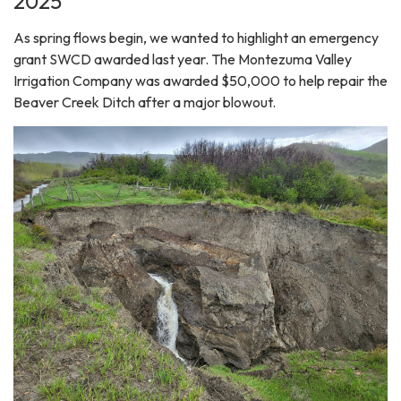
2025
As spring flows begin, we wanted to highlight an emergency
grant SWCD awarded last year. The Montezuma Valley
Irrigation Company was awarded $50,000 to help repair the
Beaver Creek Ditch after a major blowout.