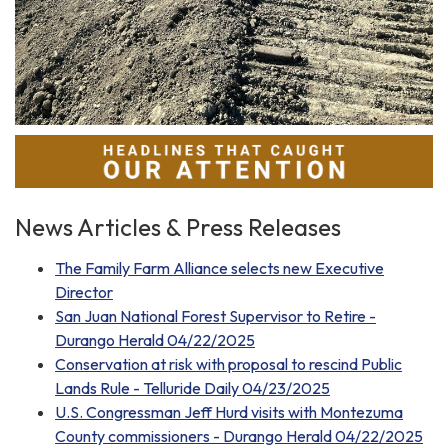
News Articles & Press Releases
The Family Farm Alliance selects new Executive
Director
San Juan National Forest Supervisor to Retire -
Durango Herald 04/22/2025
Conservation at risk with proposal to rescind Public
Lands Rule - Telluride Daily 04/23/2025
U.S. Congressman Jeff Hurd visits with Montezuma
County commissioners - Durango Herald 04/22/2025