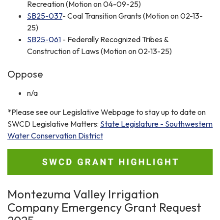
Recreation (Motion on 04-09-25)
SB25-037
- Coal Transition Grants (Motion on 02-13-
25)
SB25-061
- Federally Recognized Tribes &
Construction of Laws (Motion on 02-13-25)
Oppose
n/a
*Please see our Legislative Webpage to stay up to date on
SWCD Legislative Matters:
State Legislature - Southwestern
Water Conservation District
Montezuma Valley Irrigation
Company Emergency Grant Request