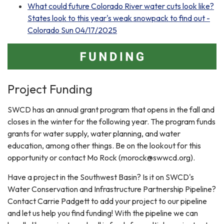
What could future Colorado River water cuts look like?
States look to this year's weak snowpack to find out -
Colorado Sun 04/17/2025
Project Funding
SWCD has an annual grant program that opens in the fall and
closes in the winter for the following year. The program funds
grants for water supply, water planning, and water
education, among other things. Be on the lookout for this
opportunity or contact Mo Rock (morock@swwcd.org).
Have a project in the Southwest Basin? Is it on SWCD's
Water Conservation and Infrastructure Partnership Pipeline?
Contact Carrie Padgett to add your project to our pipeline
and let us help you find funding! With the pipeline we can