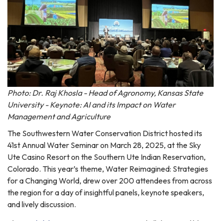
Photo: Dr. Raj Khosla - Head of Agronomy, Kansas State
University - Keynote: AI and its Impact on Water
Management and Agriculture
The Southwestern Water Conservation District hosted its
41st Annual Water Seminar on March 28, 2025, at the Sky
Ute Casino Resort on the Southern Ute Indian Reservation,
Colorado. This year’s theme, Water Reimagined: Strategies
for a Changing World, drew over 200 attendees from across
the region for a day of insightful panels, keynote speakers,
and lively discussion.