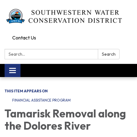
Contact Us
Search:
Search
Toggle navigation
THIS ITEM APPEARS ON
FINANCIAL ASSISTANCE PROGRAM
Tamarisk Removal along
the Dolores River