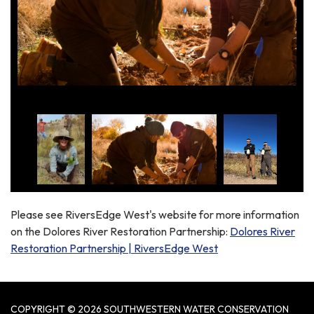
Please see RiversEdge West's website for more information
on the Dolores River Restoration Partnership:
Dolores River
Restoration Partnership | RiversEdge West
COPYRIGHT © 2026 SOUTHWESTERN WATER CONSERVATION