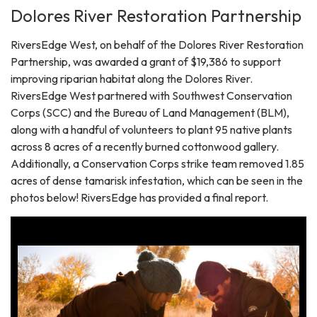
Dolores River Restoration Partnership
RiversEdge West, on behalf of the Dolores River Restoration
Partnership, was awarded a grant of $19,386 to support
improving riparian habitat along the Dolores River.
RiversEdge West partnered with Southwest Conservation
Corps (SCC) and the Bureau of Land Management (BLM),
along with a handful of volunteers to plant 95 native plants
across 8 acres of a recently burned cottonwood gallery.
Additionally, a Conservation Corps strike team removed 1.85
acres of dense tamarisk infestation, which can be seen in the
photos below! RiversEdge has provided a final report.