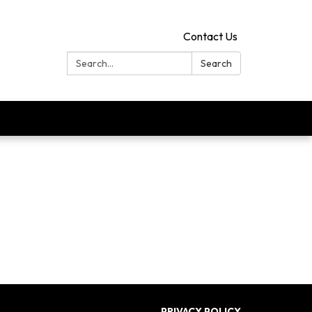
Contact Us
Search:
Search
PRIVACY POLICY