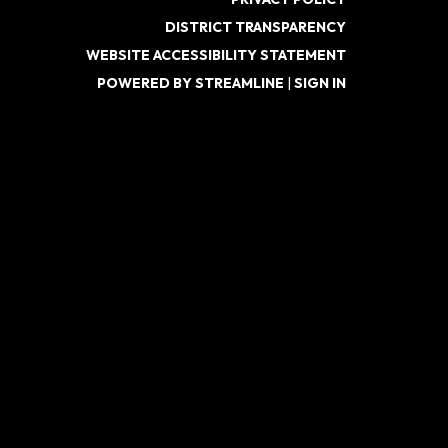
DISTRICT TRANSPARENCY
WEBSITE ACCESSIBILITY STATEMENT
POWERED BY STREAMLINE
|
SIGN IN