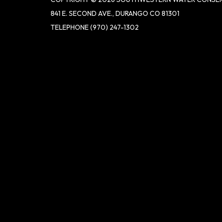
841 E. SECOND AVE., DURANGO CO 81301
TELEPHONE
(970) 247-1302