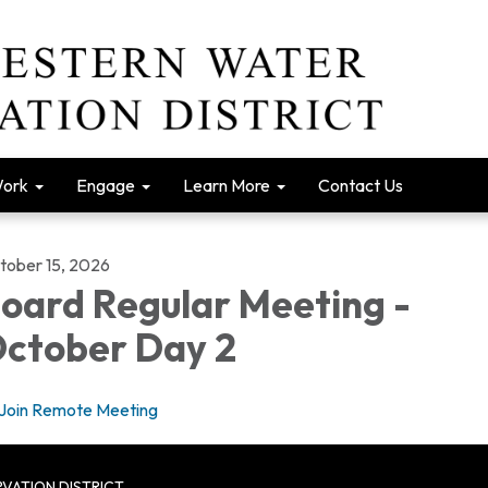
Work
Engage
Learn More
Contact Us
tober 15, 2026
oard Regular Meeting -
ctober Day 2
Join Remote Meeting
VATION DISTRICT