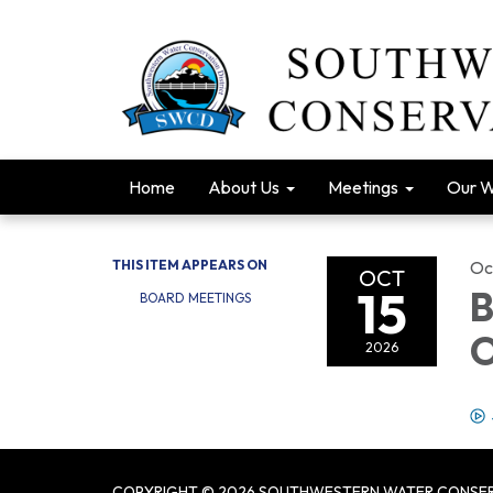
Home
About Us
Meetings
Our 
THIS ITEM APPEARS ON
Oc
OCT
15
B
BOARD MEETINGS
O
2026
COPYRIGHT © 2026 SOUTHWESTERN WATER CONSER