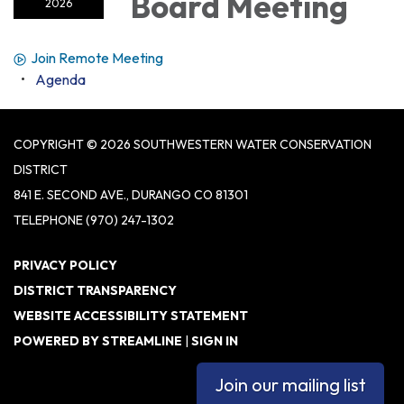
Board Meeting
2026
Join Remote Meeting
Agenda
COPYRIGHT © 2026 SOUTHWESTERN WATER CONSERVATION
DISTRICT
841 E. SECOND AVE., DURANGO CO 81301
TELEPHONE
(970) 247-1302
PRIVACY POLICY
DISTRICT TRANSPARENCY
WEBSITE ACCESSIBILITY STATEMENT
POWERED BY STREAMLINE
|
SIGN IN
Join our mailing list