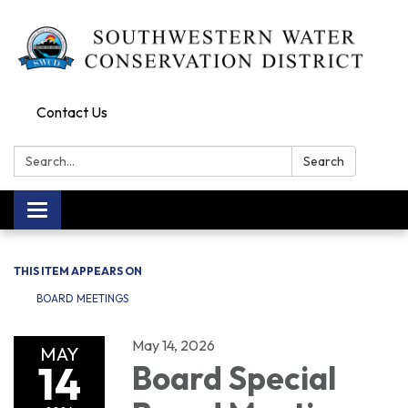
Contact Us
Search:
Search
Toggle navigation
THIS ITEM APPEARS ON
BOARD MEETINGS
May 14, 2026
MAY
14
Board Special