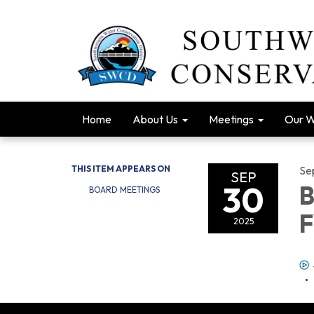
Home
About Us
Meetings
Our 
THIS ITEM APPEARS ON
Se
SEP
30
B
BOARD MEETINGS
F
2025