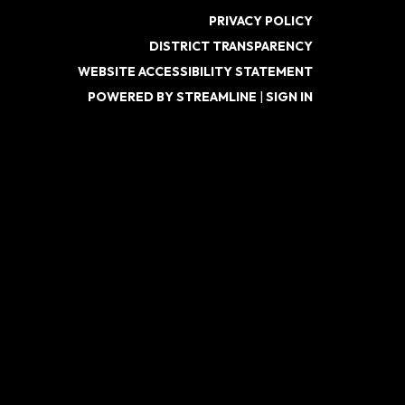
PRIVACY POLICY
DISTRICT TRANSPARENCY
WEBSITE ACCESSIBILITY STATEMENT
POWERED BY STREAMLINE
|
SIGN IN