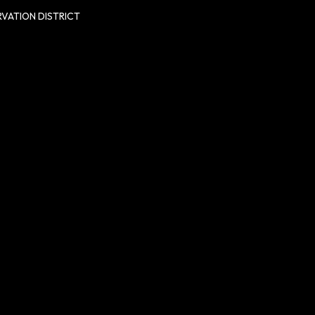
VATION DISTRICT