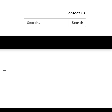
Contact Us
Search:
Search
 -