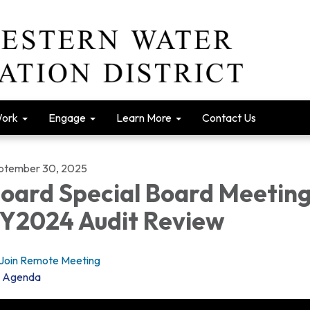
Work
Engage
Learn More
Contact Us
ptember 30, 2025
oard Special Board Meeting
Y2024 Audit Review
Join Remote Meeting
Agenda