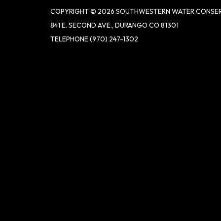
COPYRIGHT © 2026 SOUTHWESTERN WATER CONSER
841 E. SECOND AVE., DURANGO CO 81301
TELEPHONE
(970) 247-1302