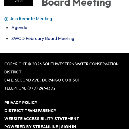
Board Meeting
2025
Join Remote Meeting
Agenda
SWCD February Board Meeting
COPYRIGHT © 2026 SOUTHWESTERN WATER CONSERVATION
DISTRICT
841 E. SECOND AVE., DURANGO CO 81301
TELEPHONE
(970) 247-1302
PRIVACY POLICY
DISTRICT TRANSPARENCY
WEBSITE ACCESSIBILITY STATEMENT
POWERED BY STREAMLINE
|
SIGN IN