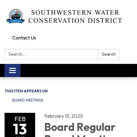
Contact Us
Search:
Search
Toggle navigation
THIS ITEM APPEARS ON
BOARD MEETINGS
February 13, 2025
FEB
13
Board Regular