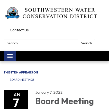
Contact Us
Search:
Search
Toggle navigation
THIS ITEM APPEARS ON
BOARD MEETINGS
January 7, 2022
JAN
7
Board Meeting