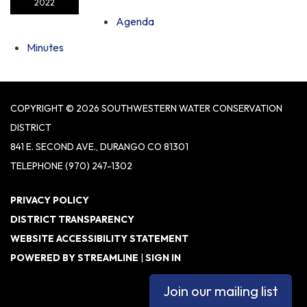
2022
Agenda
Minutes
COPYRIGHT © 2026 SOUTHWESTERN WATER CONSERVATION
DISTRICT
841 E. SECOND AVE., DURANGO CO 81301
TELEPHONE
(970) 247-1302
PRIVACY POLICY
DISTRICT TRANSPARENCY
WEBSITE ACCESSIBILITY STATEMENT
POWERED BY STREAMLINE
|
SIGN IN
Join our mailing list