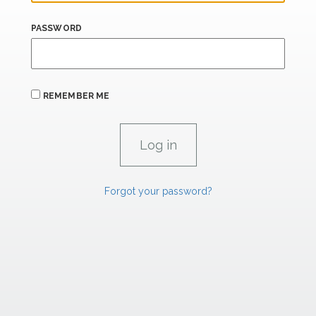
PASSWORD
REMEMBER ME
Forgot your password?