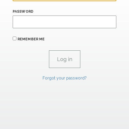
PASSWORD
REMEMBER ME
Forgot your password?