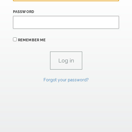
PASSWORD
REMEMBER ME
Forgot your password?