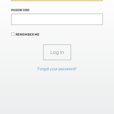
PASSWORD
REMEMBER ME
Forgot your password?