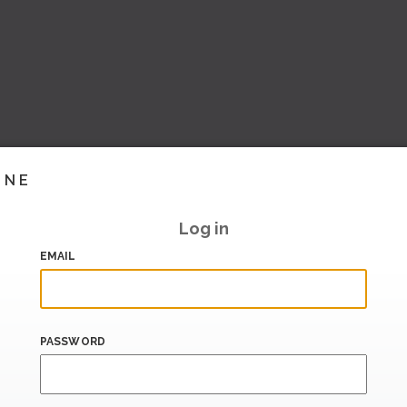
INE
Log in
EMAIL
PASSWORD