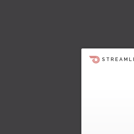
STREAML